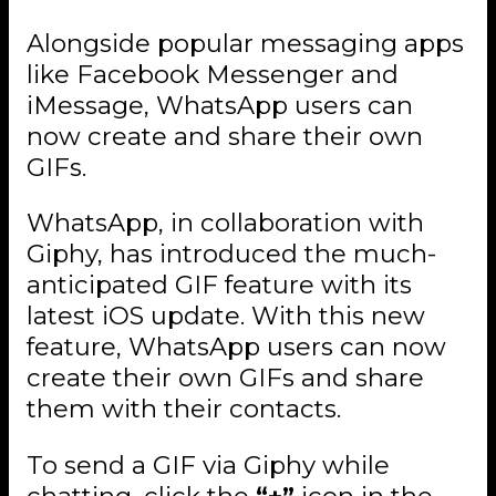
Alongside popular messaging apps
like Facebook Messenger and
iMessage, WhatsApp users can
now create and share their own
GIFs.
WhatsApp, in collaboration with
Giphy, has introduced the much-
anticipated GIF feature with its
latest iOS update. With this new
feature, WhatsApp users can now
create their own GIFs and share
them with their contacts.
To send a GIF via Giphy while
chatting, click the
“+”
icon in the