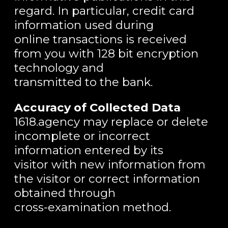
regard. In particular, credit card
information used during
online transactions is received
from you with 128 bit encryption
technology and
transmitted to the bank.
Accuracy of Collected Data
1618.agency may replace or delete
incomplete or incorrect
information entered by its
visitor with new information from
the visitor or correct information
obtained through
cross-examination method.