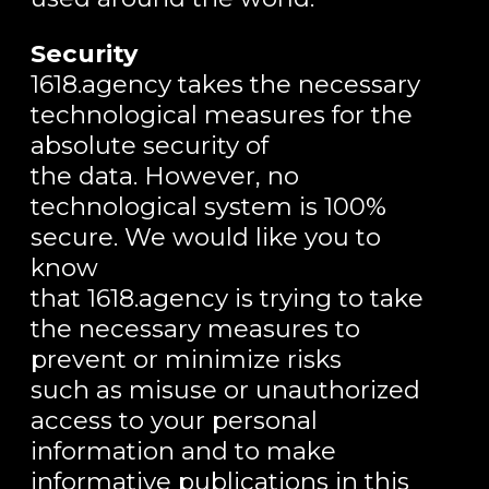
Security
1618.agency takes the necessary
technological measures for the
absolute security of
the data. However, no
technological system is 100%
secure. We would like you to
know
that 1618.agency is trying to take
the necessary measures to
prevent or minimize risks
such as misuse or unauthorized
access to your personal
information and to make
informative publications in this