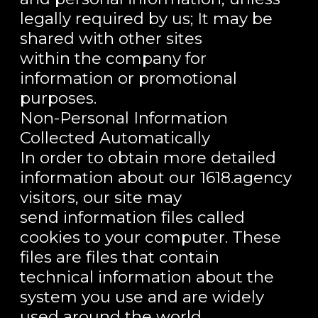
legally required by us; It may be
shared with other sites
within the company for
information or promotional
purposes.
Non-Personal Information
Collected Automatically
In order to obtain more detailed
information about our 1618.agency
visitors, our site may
send information files called
cookies to your computer. These
files are files that contain
technical information about the
system you use and are widely
used around the world.