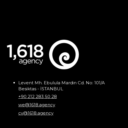
Levent Mh. Ebulula Mardin Cd. No: 101/A
Besiktas - İSTANBUL
+90 212 283 50 28
we@1618.agency
cv@1618.agency