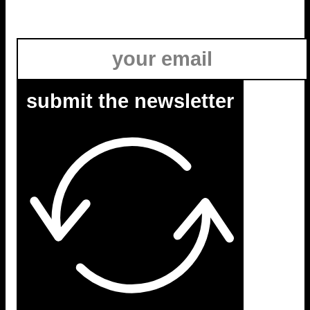
submit the newsletter