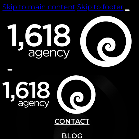
Skip to main content
Skip to footer
CONTACT
BLOG