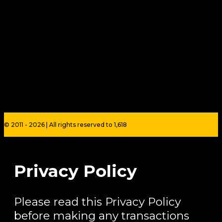
© 2011 - 2026 | All rights reserved to 1,618
Privacy Policy
Please read this Privacy Policy
before making any transactions