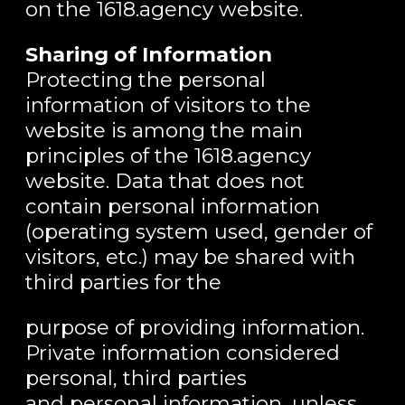
on the 1618.agency website.
Sharing of Information
Protecting the personal
information of visitors to the
website is among the main
principles of the 1618.agency
website. Data that does not
contain personal information
(operating system used, gender of
visitors, etc.) may be shared with
third parties for the
purpose of providing information.
Private information considered
personal, third parties
and personal information, unless