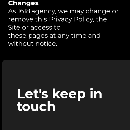
Changes
As 1618.agency, we may change or
remove this Privacy Policy, the
Site or access to
these pages at any time and
without notice.
Let's keep in
touch