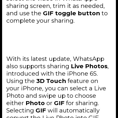
sharing screen, trim it as needed,
and use the
GIF toggle button
to
complete your sharing.
Live Photos Sharing Is Also
Available
With its latest update, WhatsApp
also supports sharing
Live Photos
,
introduced with the iPhone 6S.
Using the
3D Touch
feature on
your iPhone, you can select a Live
Photo and swipe up to choose
either
Photo
or
GIF
for sharing.
Selecting
GIF
will automatically
convert the Live Photo into GIF