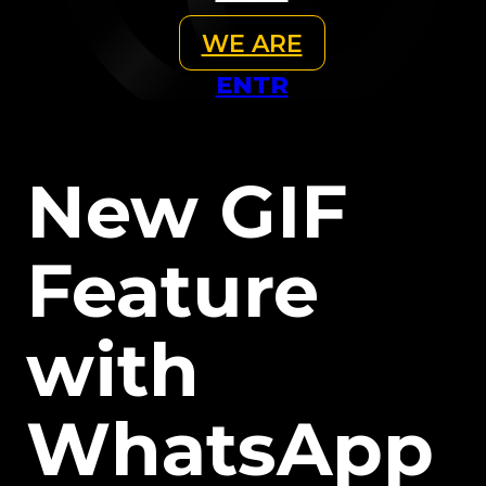
WE ARE
EN
TR
New GIF
Feature
with
WhatsApp