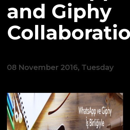
and Giphy
Collaboratio
08 November 2016, Tuesday