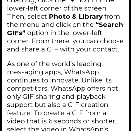
lower-left corner of the screen.
Then, select
Photo & Library
from
the menu and click on the
“Search
GIFs”
option in the lower-left
corner. From there, you can choose
and share a GIF with your contact.
As one of the world’s leading
messaging apps, WhatsApp
continues to innovate. Unlike its
competitors, WhatsApp offers not
only GIF sharing and playback
support but also a GIF creation
feature. To create a GIF from a
video that is 6 seconds or shorter,
select the video in WhatsApp’s