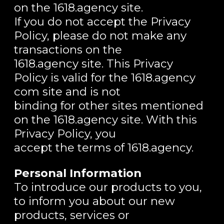
on the 1618.agency site.
If you do not accept the Privacy
Policy, please do not make any
transactions on the
1618.agency site. This Privacy
Policy is valid for the 1618.agency
com site and is not
binding for other sites mentioned
on the 1618.agency site. With this
Privacy Policy, you
accept the terms of 1618.agency.
Personal Information
To introduce our products to you,
to inform you about our new
products, services or