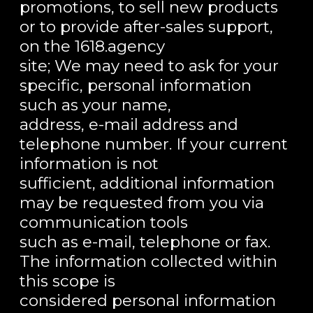
promotions, to sell new products
or to provide after-sales support,
on the 1618.agency
site; We may need to ask for your
specific, personal information
such as your name,
address, e-mail address and
telephone number. If your current
information is not
sufficient, additional information
may be requested from you via
communication tools
such as e-mail, telephone or fax.
The information collected within
this scope is
considered personal information