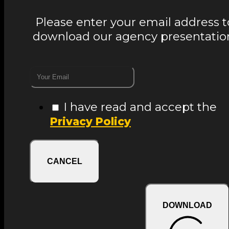
Please enter your email address t
download our agency presentatio
I have read and accept the
Privacy Policy
CANCEL
DOWNLOAD