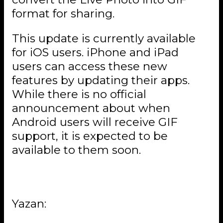
format for sharing.
This update is currently available
for iOS users. iPhone and iPad
users can access these new
features by updating their apps.
While there is no official
announcement about when
Android users will receive GIF
support, it is expected to be
available to them soon.