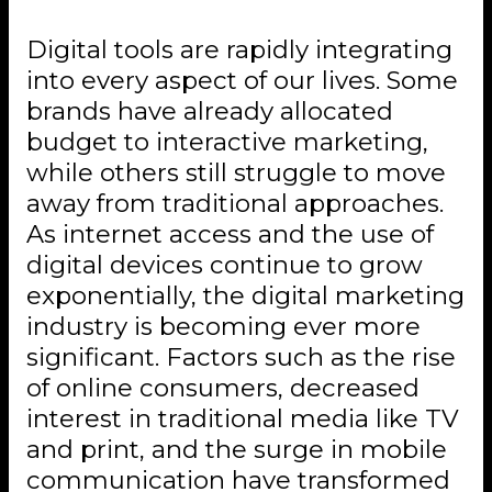
Digital tools are rapidly integrating
into every aspect of our lives. Some
brands have already allocated
budget to interactive marketing,
while others still struggle to move
away from traditional approaches.
As internet access and the use of
digital devices continue to grow
exponentially, the digital marketing
industry is becoming ever more
significant. Factors such as the rise
of online consumers, decreased
interest in traditional media like TV
and print, and the surge in mobile
communication have transformed