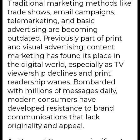
Traditional marketing methods like
trade shows, email campaigns,
telemarketing, and basic
advertising are becoming
outdated. Previously part of print
and visual advertising, content
marketing has found its place in
the digital world, especially as TV
viewership declines and print
readership wanes. Bombarded
with millions of messages daily,
modern consumers have
developed resistance to brand
communications that lack
originality and appeal.