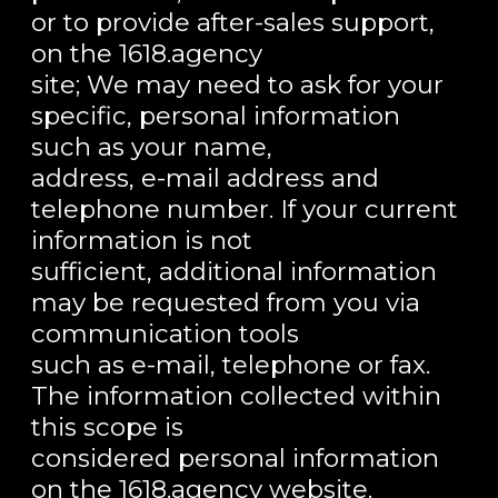
or to provide after-sales support,
on the 1618.agency
site; We may need to ask for your
specific, personal information
such as your name,
address, e-mail address and
telephone number. If your current
information is not
sufficient, additional information
may be requested from you via
communication tools
such as e-mail, telephone or fax.
The information collected within
this scope is
considered personal information
on the 1618.agency website.