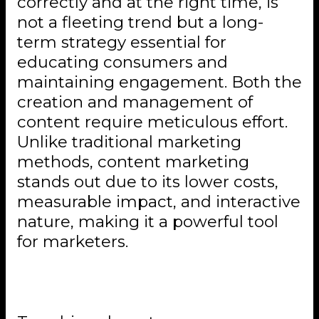
correctly and at the right time, is
not a fleeting trend but a long-
term strategy essential for
educating consumers and
maintaining engagement. Both the
creation and management of
content require meticulous effort.
Unlike traditional marketing
methods, content marketing
stands out due to its lower costs,
measurable impact, and interactive
nature, making it a powerful tool
for marketers.
Conclusion