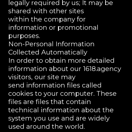
legally required by us; It may be
shared with other sites
within the company for
information or promotional
purposes.
Non-Personal Information
Collected Automatically
In order to obtain more detailed
information about our 1618.agency
visitors, our site may
send information files called
cookies to your computer. These
files are files that contain
technical information about the
system you use and are widely
used around the world.