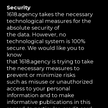
Security
1618.agency takes the necessary
technological measures for the
absolute security of
the data. However, no
technological system is 100%
secure. We would like you to
know
that 1618.agency is trying to take
the necessary measures to
prevent or minimize risks
such as misuse or unauthorized
access to your personal
information and to make
informative publications in this