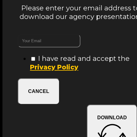
Please enter your email address t
download our agency presentatio
I have read and accept the
Privacy Policy
CANCEL
DOWNLOAD