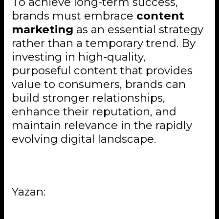
To achieve long-term success,
brands must embrace
content
marketing
as an essential strategy
rather than a temporary trend. By
investing in high-quality,
purposeful content that provides
value to consumers, brands can
build stronger relationships,
enhance their reputation, and
maintain relevance in the rapidly
evolving digital landscape.