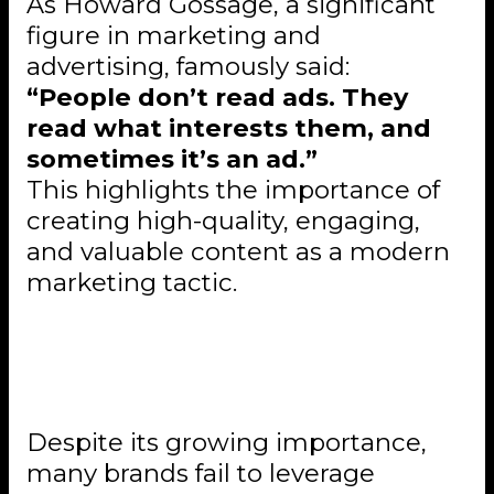
As Howard Gossage, a significant
figure in marketing and
advertising, famously said:
“People don’t read ads. They
read what interests them, and
sometimes it’s an ad.”
This highlights the importance of
creating high-quality, engaging,
and valuable content as a modern
marketing tactic.
Common Pitfalls in Content
Marketing
Despite its growing importance,
many brands fail to leverage