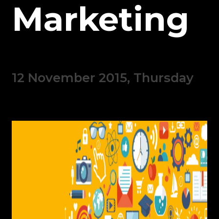
Marketing
12 November 2015, Thursday