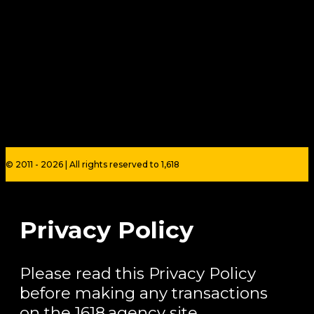
© 2011 - 2026 | All rights reserved to 1,618
Privacy Policy
Please read this Privacy Policy
before making any transactions
on the 1618.agency site.