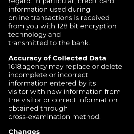
regard. In particular, credit card
information used during
online transactions is received
from you with 128 bit encryption
technology and
transmitted to the bank.
Accuracy of Collected Data
1618.agency may replace or delete
incomplete or incorrect
information entered by its
visitor with new information from
the visitor or correct information
obtained through
cross-examination method.
Changes