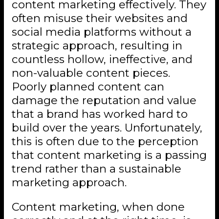
content marketing effectively. They
often misuse their websites and
social media platforms without a
strategic approach, resulting in
countless hollow, ineffective, and
non-valuable content pieces.
Poorly planned content can
damage the reputation and value
that a brand has worked hard to
build over the years. Unfortunately,
this is often due to the perception
that content marketing is a passing
trend rather than a sustainable
marketing approach.
Content marketing, when done