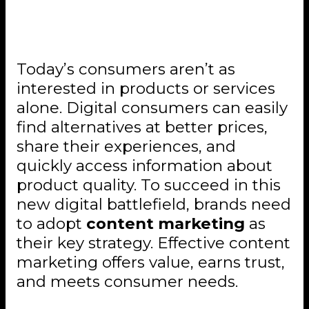
The Role of Content
Marketing in Digital Strategy
Today’s consumers aren’t as
interested in products or services
alone. Digital consumers can easily
find alternatives at better prices,
share their experiences, and
quickly access information about
product quality. To succeed in this
new digital battlefield, brands need
to adopt
content marketing
as
their key strategy. Effective content
marketing offers value, earns trust,
and meets consumer needs.