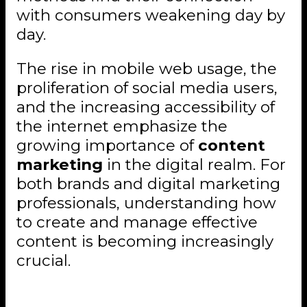
with consumers weakening day by
day.
The rise in mobile web usage, the
proliferation of social media users,
and the increasing accessibility of
the internet emphasize the
growing importance of
content
marketing
in the digital realm. For
both brands and digital marketing
professionals, understanding how
to create and manage effective
content is becoming increasingly
crucial.
The Shift to Digital