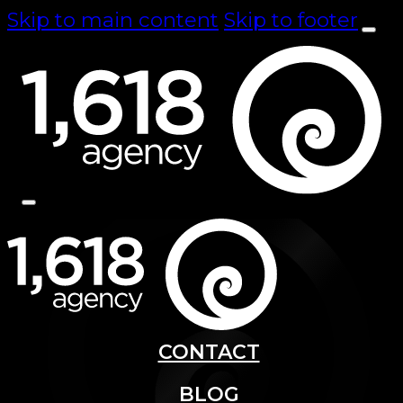
Skip to main content
Skip to footer
CONTACT
BLOG