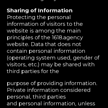
Sharing of Information
Protecting the personal
information of visitors to the
website is among the main
principles of the 1618.agency
website. Data that does not
contain personal information
(operating system used, gender of
visitors, etc.) may be shared with
third parties for the
purpose of providing information.
Private information considered
personal, third parties
and personal information, unless