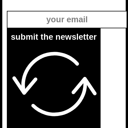
submit the newsletter