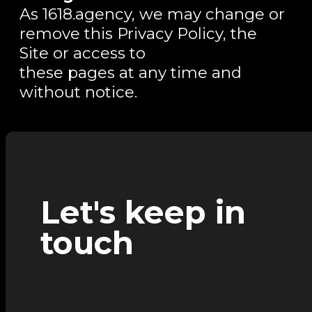
As 1618.agency, we may change or
remove this Privacy Policy, the
Site or access to
these pages at any time and
without notice.
Let's keep in
touch