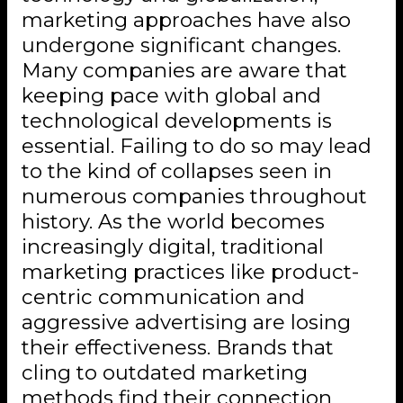
marketing approaches have also
undergone significant changes.
Many companies are aware that
keeping pace with global and
technological developments is
essential. Failing to do so may lead
to the kind of collapses seen in
numerous companies throughout
history. As the world becomes
increasingly digital, traditional
marketing practices like product-
centric communication and
aggressive advertising are losing
their effectiveness. Brands that
cling to outdated marketing
methods find their connection