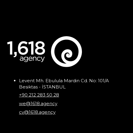
Levent Mh. Ebulula Mardin Cd. No: 101/A
Besiktas - İSTANBUL
+90 212 283 50 28
we@1618.agency
cv@1618.agency