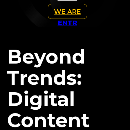
WE ARE
EN
TR
Beyond
Trends:
Digital
Content