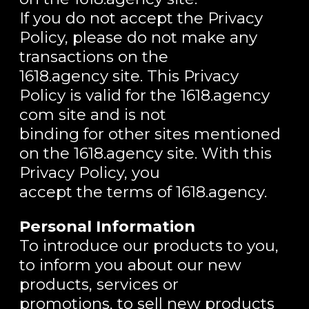
If you do not accept the Privacy
Policy, please do not make any
transactions on the
1618.agency site. This Privacy
Policy is valid for the 1618.agency
com site and is not
binding for other sites mentioned
on the 1618.agency site. With this
Privacy Policy, you
accept the terms of 1618.agency.
Personal Information
To introduce our products to you,
to inform you about our new
products, services or
promotions, to sell new products