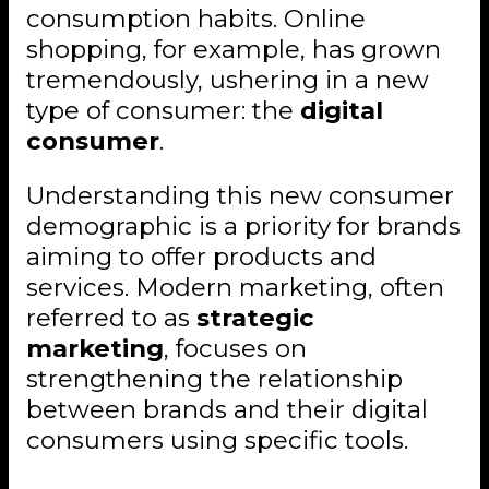
consumption habits. Online
shopping, for example, has grown
tremendously, ushering in a new
type of consumer: the
digital
consumer
.
Understanding this new consumer
demographic is a priority for brands
aiming to offer products and
services. Modern marketing, often
referred to as
strategic
marketing
, focuses on
strengthening the relationship
between brands and their digital
consumers using specific tools.