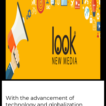
With the advancement of
technology and globalization,